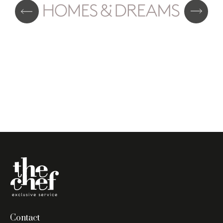
Contact