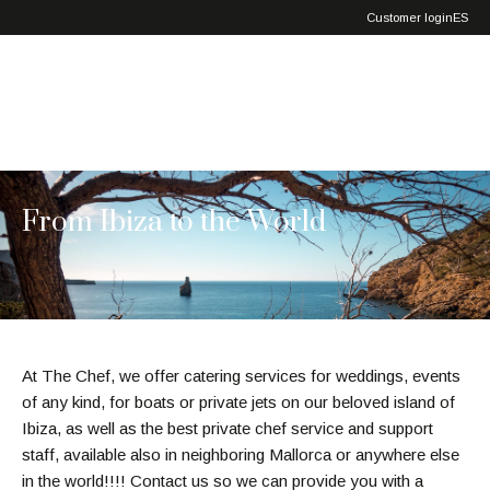
Exclusive
Customer login
ES
Service
From Ibiza to the World
At The Chef, we offer catering services for weddings, events
of any kind, for boats or private jets on our beloved island of
Ibiza, as well as the best private chef service and support
staff, available also in neighboring Mallorca or anywhere else
in the world!!!! Contact us so we can provide you with a