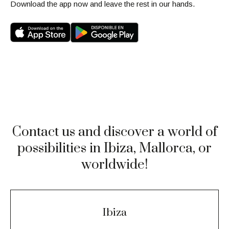
Download the app now and leave the rest in our hands.
Contact us and discover a world of
possibilities in Ibiza, Mallorca, or
worldwide!
Ibiza