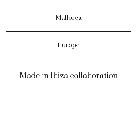
Mallorca
Europe
Made in Ibiza collaboration