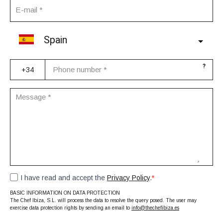
Spain
?
I have read and accept the
Privacy Policy
.
BASIC INFORMATION ON DATA PROTECTION
The Chef Ibiza, S.L. will process the data to resolve the query posed. The user may
exercise data protection rights by sending an email to
info@thechefibiza.es