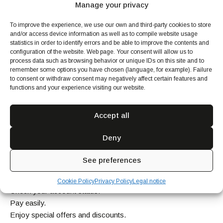
Manage your privacy
To improve the experience, we use our own and third-party cookies to store
and/or access device information as well as to compile website usage
statistics in order to identify errors and be able to improve the contents and
configuration of the website. Web page. Your consent will allow us to
process data such as browsing behavior or unique IDs on this site and to
remember some options you have chosen (language, for example). Failure
to consent or withdraw consent may negatively affect certain features and
functions and your experience visiting our website.
With our exclusive app, booking your favorite dining
services is easy and secure from anywhere in the world.
Accept all
Enjoy these advantages:
Deny
Manage your account from your mobile device.
Stay up-to-date on all our service news.
See preferences
Control your subscribed services.
Communicate directly with your Chef.
Cookie Policy
Privacy Policy
Legal notice
Check your account status.
Pay easily.
Enjoy special offers and discounts.