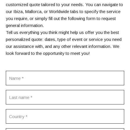
customized quote tailored to your needs. You can navigate to
our Ibiza, Mallorca, or Worldwide tabs to specify the service
you require, or simply fill out the following form to request
general information.
Tell us everything you think might help us offer you the best
personalized quote: dates, type of event or service you need
our assistance with, and any other relevant information. We
look forward to the opportunity to meet you!