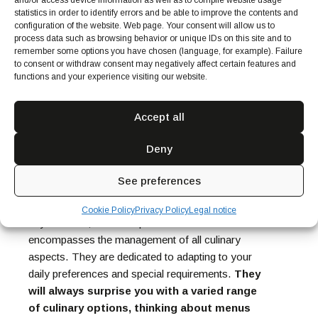
and/or access device information as well as to compile website usage
statistics in order to identify errors and be able to improve the contents and
configuration of the website. Web page. Your consent will allow us to
process data such as browsing behavior or unique IDs on this site and to
remember some options you have chosen (language, for example). Failure
to consent or withdraw consent may negatively affect certain features and
functions and your experience visiting our website.
The security and peace of mind that hiring a
private chef provides are unparalleled. You don’t
Accept all
have to worry about creating menus, sourcing the
highest-quality ingredients, and cooking them in
Deny
the healthiest way! Private chefs are experts in
creating delicious dishes and strive to ensure the
See preferences
safety and well-being of their clients.
The experience of having a private chef goes
Cookie Policy
Privacy Policy
Legal notice
beyond food; it’s a complete service that
encompasses the management of all culinary
aspects. They are dedicated to adapting to your
daily preferences and special requirements.
They
will always surprise you with a varied range
of culinary options, thinking about menus