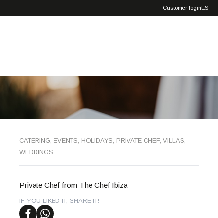
Exclusive
Customer login
ES
Service
CATERING
,
EVENTS
,
HOLIDAYS
,
PRIVATE CHEF
,
VILLAS
,
WEDDINGS
Private Chef from The Chef Ibiza
IF YOU LIKED IT, SHARE IT!