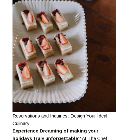
Reservations and Inquiries: Design Your Ideal
Culinary
Experience Dreaming of making your
holidays truly unforgettable
? At The Chef