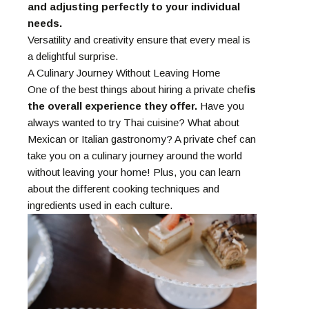
and adjusting perfectly to your individual
needs.
Versatility and creativity ensure that every meal is
a delightful surprise.
A Culinary Journey Without Leaving Home
One of the best things about hiring a private chef
is
the overall experience they offer.
Have you
always wanted to try Thai cuisine? What about
Mexican or Italian gastronomy? A private chef can
take you on a culinary journey around the world
without leaving your home! Plus, you can learn
about the different cooking techniques and
ingredients used in each culture.