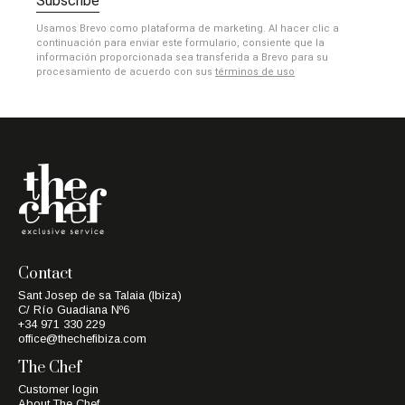
Subscribe
Usamos Brevo como plataforma de marketing. Al hacer clic a
continuación para enviar este formulario, consiente que la
información proporcionada sea transferida a Brevo para su
procesamiento de acuerdo con sus
términos de uso
Contact
Sant Josep de sa Talaia (Ibiza)
C/ Río Guadiana Nº6
+34 971 330 229
office@thechefibiza.com
The Chef
Customer login
About The Chef